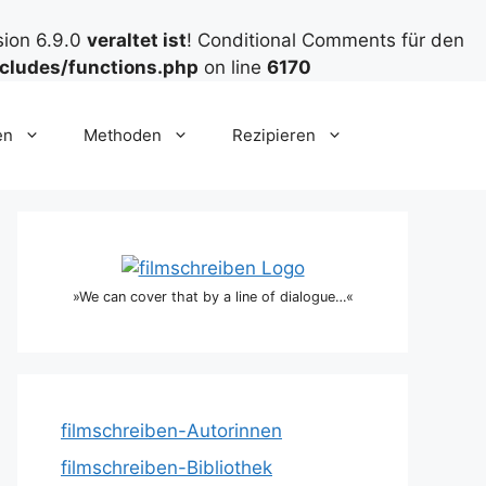
sion 6.9.0
veraltet ist
! Conditional Comments für den
cludes/functions.php
on line
6170
en
Methoden
Rezipieren
»We can cover that by a line of dialogue…«
filmschreiben-Autorinnen
filmschreiben-Bibliothek