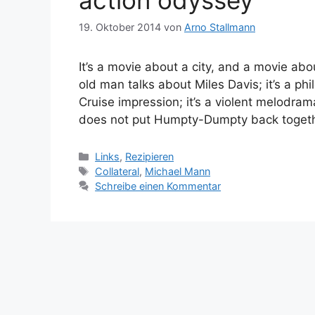
action odyssey
19. Oktober 2014
von
Arno Stallmann
It’s a movie about a city, and a movie abo
old man talks about Miles Davis; it’s a 
Cruise impression; it’s a violent melodram
does not put Humpty-Dumpty back toget
Kategorien
Links
,
Rezipieren
Schlagwörter
Collateral
,
Michael Mann
Schreibe einen Kommentar