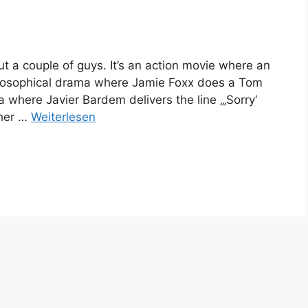
ut a couple of guys. It’s an action movie where an
philosophical drama where Jamie Foxx does a Tom
a where Javier Bardem delivers the line „‚Sorry‘
her …
Weiterlesen